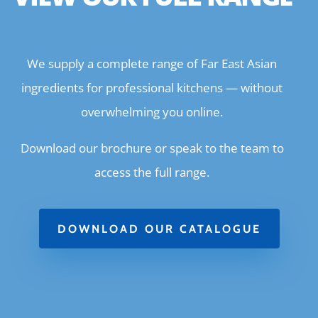
We supply a complete range of Far East Asian
ingredients for professional kitchens — without
overwhelming you online.
Download our brochure or speak to the team to
access the full range.
DOWNLOAD OUR CATALOGUE