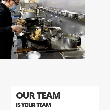
OUR TEAM
IS YOUR TEAM