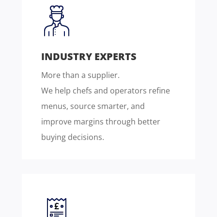
INDUSTRY EXPERTS
More than a supplier.
We help chefs and operators refine
menus, source smarter, and
improve margins through better
buying decisions.