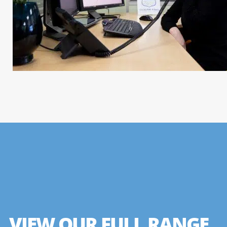
VIEW OUR FULL RANGE