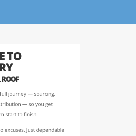
E TO
ERY
 ROOF
full journey — sourcing,
stribution — so you get
 start to finish.
No excuses. Just dependable