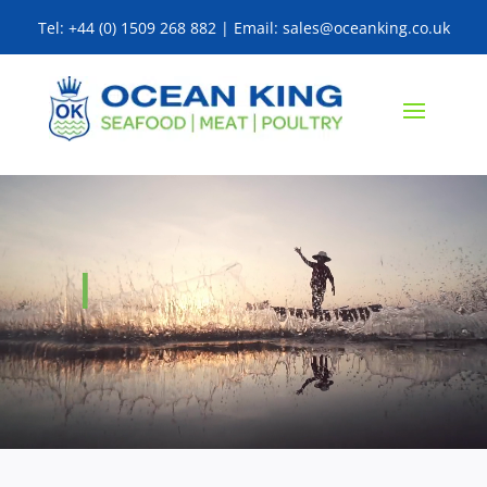
Tel: +44 (0) 1509 268 882 | Email: sales@oceanking.co.uk