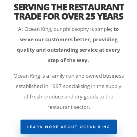
SERVING THE RESTAURANT
TRADE FOR OVER 25 YEARS
At Ocean King, our philosophy is simple;
to
serve our customers better, providing
quality and outstanding service at every
step of the way.
Ocean King is a family run and owned business
established in 1997 specialising in the supply
of fresh produce and dry goods to the
restaurant sector.
LEARN MORE ABOUT OCEAN KING