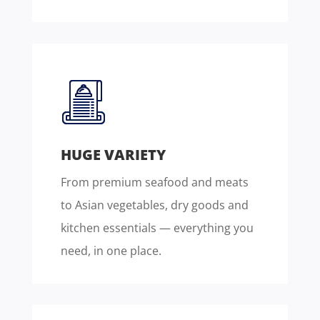
HUGE VARIETY
From premium seafood and meats
to Asian vegetables, dry goods and
kitchen essentials — everything you
need, in one place.