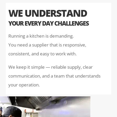
WE UNDERSTAND
YOUR EVERY DAY CHALLENGES
Running a kitchen is demanding.
You need a supplier that is responsive,
consistent, and easy to work with.
We keep it simple — reliable supply, clear
communication, and a team that understands
your operation.