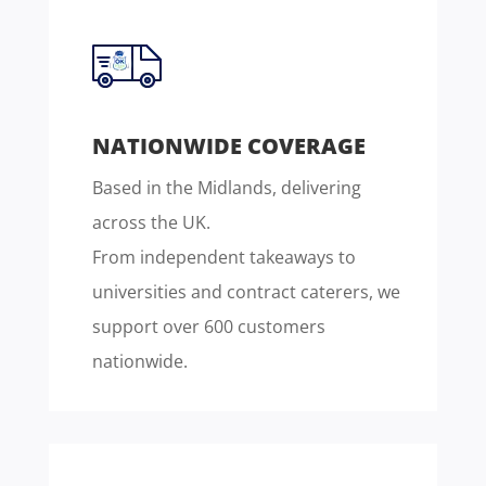
NATIONWIDE COVERAGE
Based in the Midlands, delivering
across the UK.
From independent takeaways to
universities and contract caterers, we
support over 600 customers
nationwide.