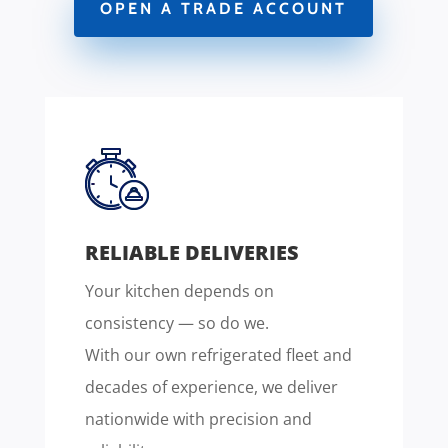
OPEN A TRADE ACCOUNT
RELIABLE DELIVERIES
Your kitchen depends on
consistency — so do we.
With our own refrigerated fleet and
decades of experience, we deliver
nationwide with precision and