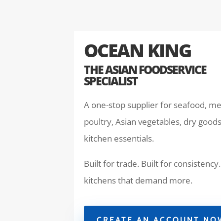
OCEAN KING
THE ASIAN FOODSERVICE
SPECIALIST
A one-stop supplier for seafood, me
poultry, Asian vegetables, dry goods
kitchen essentials.
Built for trade. Built for consistency.
kitchens that demand more.
CREATE AN ACCOUNT NO