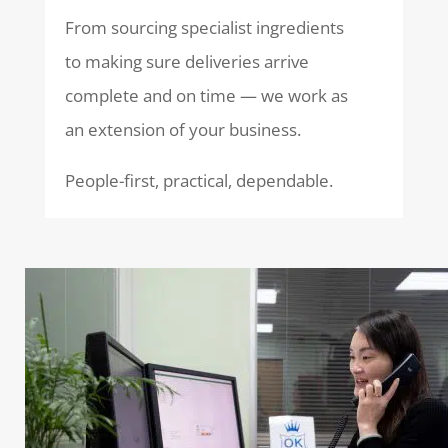
From sourcing specialist ingredients
to making sure deliveries arrive
complete and on time — we work as
an extension of your business.
People-first, practical, dependable.