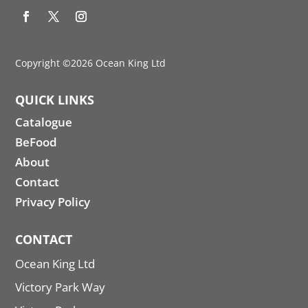
Copyright ©2026 Ocean King Ltd
QUICK LINKS
Catalogue
BeFood
About
Contact
Privacy Policy
CONTACT
Ocean King Ltd
Victory Park Way