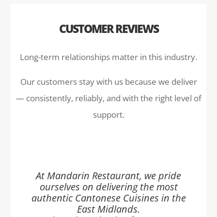
CUSTOMER REVIEWS
Long-term relationships matter in this industry.
Our customers stay with us because we deliver
— consistently, reliably, and with the right level of
support.
At Mandarin Restaurant, we pride
ourselves on delivering the most
authentic Cantonese Cuisines in the
East Midlands.