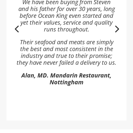
We have been buying from Steven
and his father for over 30 years, long
before Ocean King even started and
yet their values, service and quality
runs throughout.
Their seafood and meats are simply
the best and most consistent in the
industry and true to their promise;
they have never failed a delivery to us.
Alan, MD. Mandarin Restaurant,
Nottingham