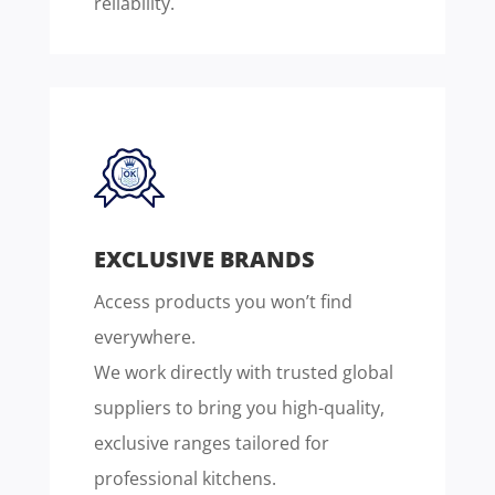
reliability.
EXCLUSIVE BRANDS
Access products you won’t find
everywhere.
We work directly with trusted global
suppliers to bring you high-quality,
exclusive ranges tailored for
professional kitchens.