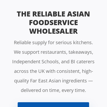
THE RELIABLE ASIAN
FOODSERVICE
WHOLESALER
Reliable supply for serious kitchens.
We support restaurants, takeaways,
Independent Schools, and BI caterers
across the UK with consistent, high-
quality Far East Asian ingredients —
delivered on time, every time.