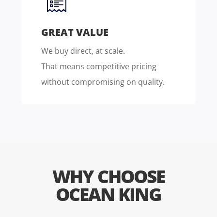
GREAT VALUE
We buy direct, at scale.
That means competitive pricing
without compromising on quality.
WHY CHOOSE
OCEAN KING